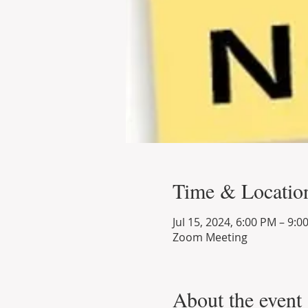
Time & Locatio
Jul 15, 2024, 6:00 PM – 9:0
Zoom Meeting
About the event