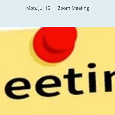
Mon, Jul 15
  |  
Zoom Meeting