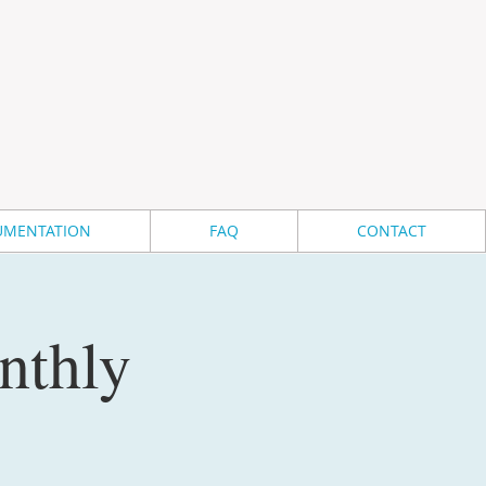
MENTATION
FAQ
CONTACT
nthly