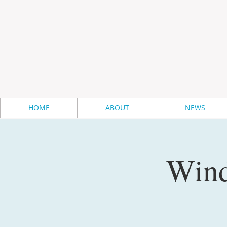
HOME
ABOUT
NEWS
Wind