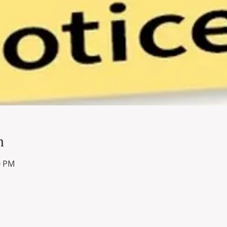
n
0 PM