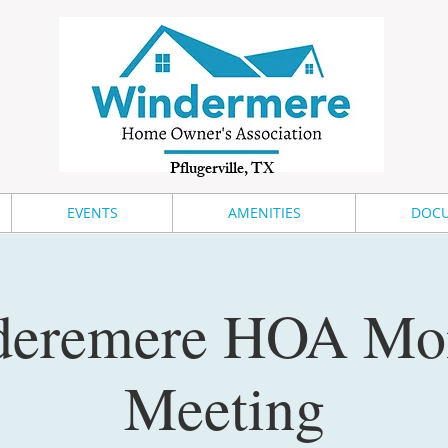
Pflugerville, TX
EVENTS
AMENITIES
DOCU
eremere HOA Mo
Meeting