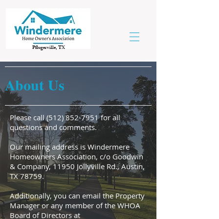
Pflugerville, TX
About Us
Please call
(512) 852-7951
for all
questions and comments.
Our mailing address is Windermere
Homeowners Association, c/o Goodwin
& Company, 11950 Jollyville Rd., Austin,
TX 78759.
Additionally, you can email the Property
Manager or any member of the WHOA
Board of Directors at