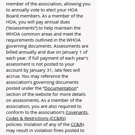
member of the association, allowing you
to annually vote to elect your HOA
Board members. As a member of the
HOA, you will pay annual dues
(“assessments”) to help maintain the
WHOA common areas and meet the
requirements outlined in the WHOA
governing documents. Assessments are
billed annually and due on January 1 of
each year. If full payment of each year’s
assessment is not posted to your
account by January 31, late fees will
accrue. You may reference the
association’s governing documents
posted under the “
Documentation
”
section of the website for more details
on assessments. As a member of the
association, you are also required to
conform to the association’s
Covenants,
Codes & Restrictions (CC&Rs)
policies. Violation of any of the
CC&R
s
may result in violation fines posted to