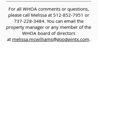
For all WHOA comments or questions,
please call Melissa at
512-852-7951
or
737-228-3484
. You can email the
property manager or any member of the
WHOA board of directors
at
melissa.mcwilliams@goodwintx.com
.