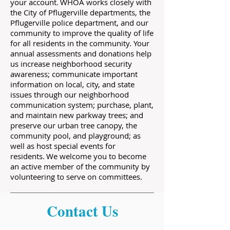
your account. WHOA works closely with
the City of Pflugerville departments, the
Pflugerville police department, and our
community to improve the quality of life
for all residents in the community. Your
annual assessments and donations help
us increase neighborhood security
awareness; communicate important
information on local, city, and state
issues through our neighborhood
communication system; purchase, plant,
and maintain new parkway trees; and
preserve our urban tree canopy, the
community pool, and playground; as
well as host special events for
residents. We welcome you to become
an active member of the community by
volunteering to serve on committees.
Contact Us