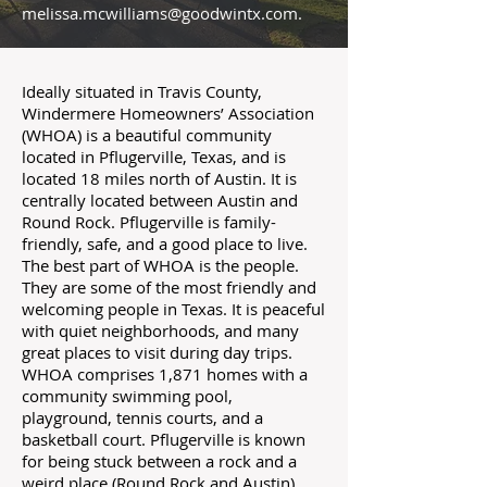
melissa.mcwilliams@goodwintx.com
.
Ideally situated in Travis County,
Windermere Homeowners’ Association
(WHOA) is a beautiful community
located in Pflugerville, Texas, and is
located 18 miles north of Austin. It is
centrally located between Austin and
Round Rock. Pflugerville is family-
friendly, safe, and a good place to live.
The best part of WHOA is the people.
They are some of the most friendly and
welcoming people in Texas. It is peaceful
with quiet neighborhoods, and many
great places to visit during day trips.
WHOA comprises 1,871 homes with a
community swimming pool,
playground, tennis courts, and a
basketball court. Pflugerville is known
for being stuck between a rock and a
weird place (Round Rock and Austin).