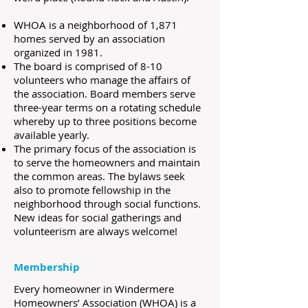
WHOA is a neighborhood of 1,871
homes served by an association
organized in 1981.
The board is comprised of 8-10
volunteers who manage the affairs of
the association. Board members serve
three-year terms on a rotating schedule
whereby up to three positions become
available yearly.
The primary focus of the association is
to serve the homeowners and maintain
the common areas. The bylaws seek
also to promote fellowship in the
neighborhood through social functions.
New ideas for social gatherings and
volunteerism are always welcome!
​​Membership
Every homeowner in Windermere
Homeowners’ Association (WHOA) is a