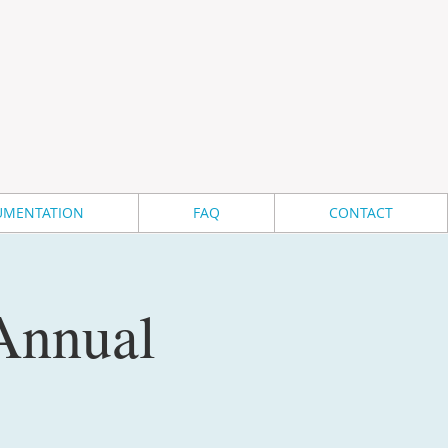
MENTATION
FAQ
CONTACT
 Annual