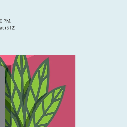
00 PM.
at (512)