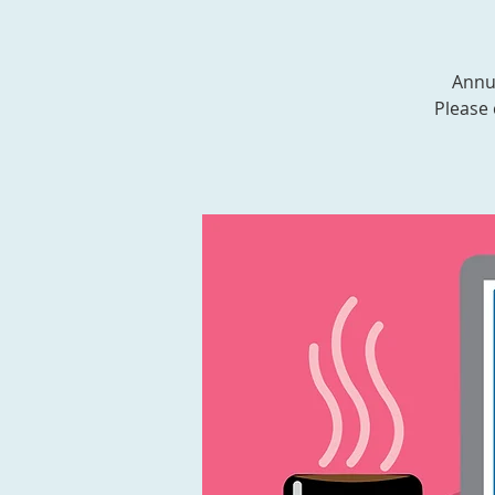
Annua
Please 