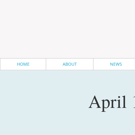
HOME
ABOUT
NEWS
April 