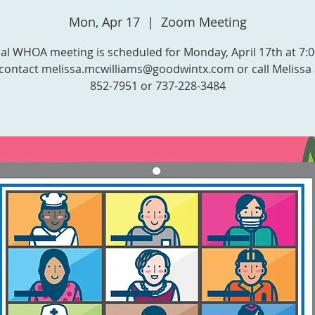
Mon, Apr 17
  |  
Zoom Meeting
l WHOA meeting is scheduled for Monday, April 17th at 7:
contact melissa.mcwilliams@goodwintx.com or call Melissa 
852-7951 or 737-228-3484