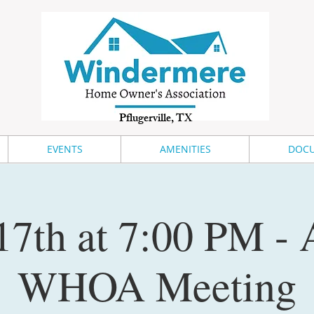
Pflugerville, TX
EVENTS
AMENITIES
DOCU
17th at 7:00 PM -
WHOA Meeting