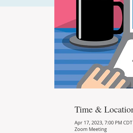
Time & Locatio
Apr 17, 2023, 7:00 PM CDT
Zoom Meeting