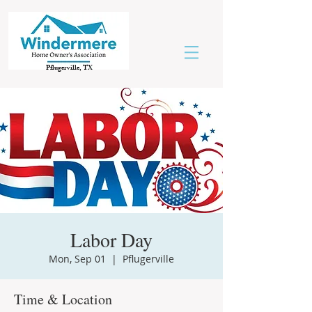
Pflugerville, TX
Labor Day
Mon, Sep 01
  |  
Pflugerville
Time & Location