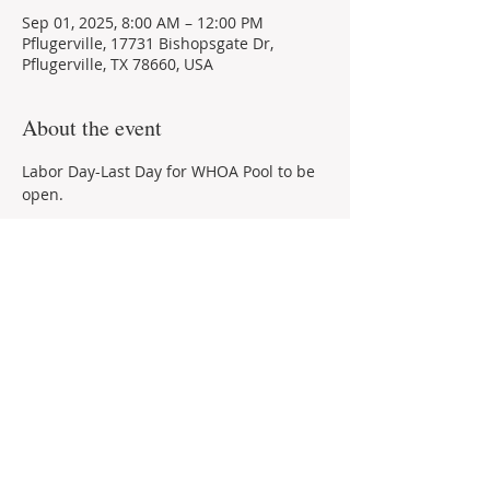
Sep 01, 2025, 8:00 AM – 12:00 PM
Pflugerville, 17731 Bishopsgate Dr,
Pflugerville, TX 78660, USA
About the event
Labor Day-Last Day for WHOA Pool to be 
open.
Share this event
© 2021 by ​Windermere Homeowners'
Association