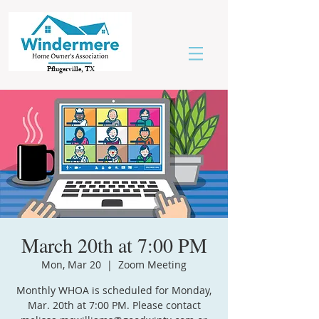
Pflugerville, TX
March 20th at 7:00 PM
Mon, Mar 20
  |  
Zoom Meeting
Monthly WHOA is scheduled for Monday,
Mar. 20th at 7:00 PM. Please contact