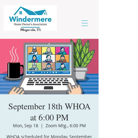
Pflugerville, TX
September 18th WHOA
at 6:00 PM
Mon, Sep 18
  |  
Zoom Mtg., 6:00 PM
WHOA scheduled for Monday, September