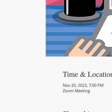
Time & Locatio
Nov 20, 2023, 7:00 PM
Zoom Meeting