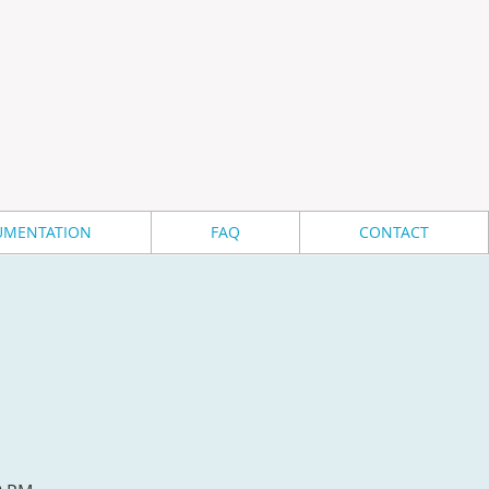
MENTATION
FAQ
CONTACT