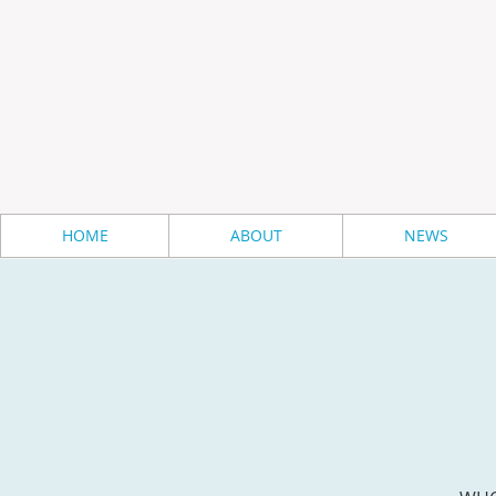
HOME
ABOUT
NEWS