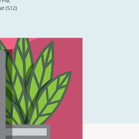
0 PM.
at (512)