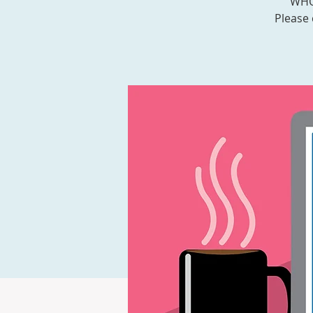
WHOA
Please 