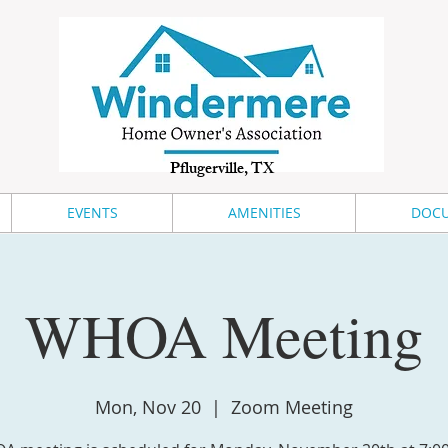
Pflugerville, TX
EVENTS
AMENITIES
DOCU
WHOA Meeting
Mon, Nov 20
  |  
Zoom Meeting