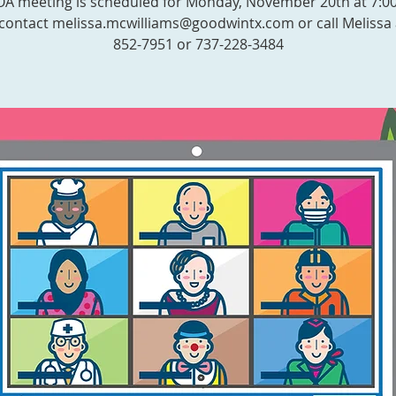
 meeting is scheduled for Monday, November 20th at 7:0
contact melissa.mcwilliams@goodwintx.com or call Melissa 
852-7951 or 737-228-3484