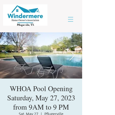
Pflugerville, TX
WHOA Pool Opening
Saturday, May 27, 2023
from 9AM to 9 PM
Sat, May 27
  |  
Pflugerville