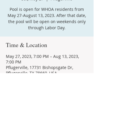
Pool is open for WHOA residents from
May 27-August 13, 2023. After that date,
the pool will be open on weekends only
through Labor Day.
Time & Location
May 27, 2023, 7:00 PM – Aug 13, 2023,
7:00 PM
Pflugerville, 17731 Bishopsgate Dr,
Pflugerville, TX 78660, USA
Share this event