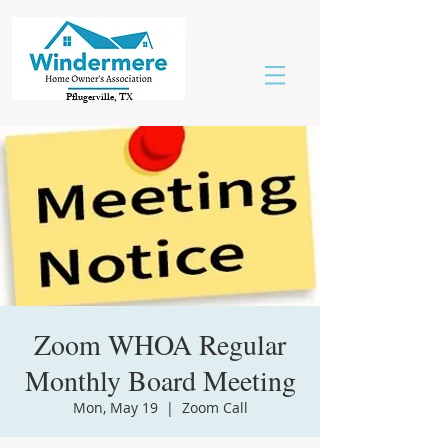
Pflugerville, TX
Zoom WHOA Regular
Monthly Board Meeting
Mon, May 19
  |  
Zoom Call