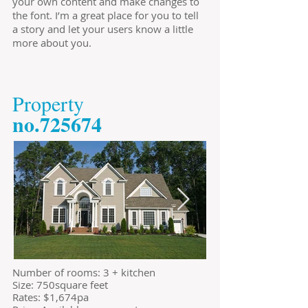
your own content and make changes to
the font. I’m a great place for you to tell
a story and let your users know a little
more about you.
​Property
​no.725674
​Number of rooms: 3 + kitchen
Size: 750square feet
​Rates: $1,674pa