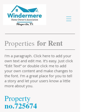
Pflugerville, TX
for Rent
Properties
I'm a paragraph. Click here to add your
own text and edit me. It’s easy. Just click
“Edit Text” or double click me to add
your own content and make changes to
the font. I’m a great place for you to tell
a story and let your users know a little
more about you.
​Property
​no.725674