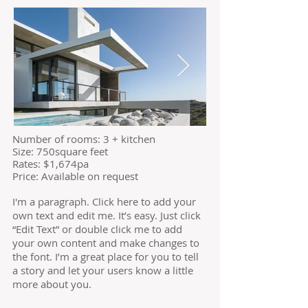
​Number of
rooms: 3 + kitchen
Size: 750square feet
​Rates: $1,674pa
Price: Available on request
I'm a paragraph. Click here to add your
own text and edit me. It’s easy. Just click
“Edit Text” or double click me to add
your own content and make changes to
the font. I’m a great place for you to tell
a story and let your users know a little
more about you.