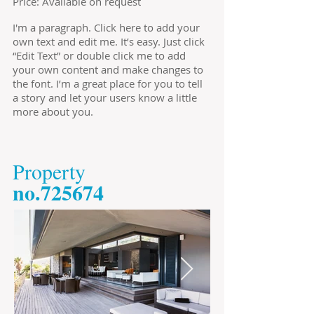
Price: Available on request
I'm a paragraph. Click here to add your
own text and edit me. It’s easy. Just click
“Edit Text” or double click me to add
your own content and make changes to
the font. I’m a great place for you to tell
a story and let your users know a little
more about you.
​Property
​no.725674