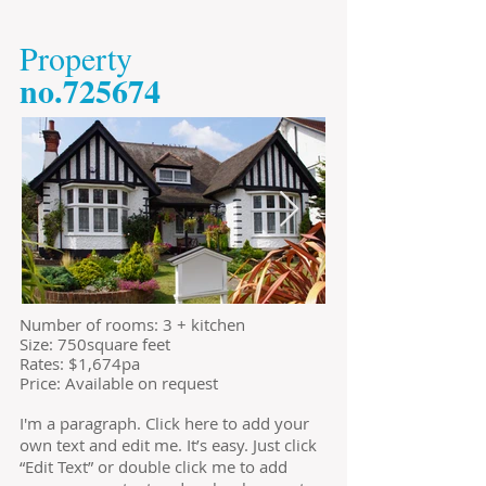
​Property
​no.725674
​Number of rooms: 3 + kitchen
Size: 750square feet
​Rates: $1,674pa
Price: Available on request
I'm a paragraph. Click here to add your
own text and edit me. It’s easy. Just click
“Edit Text” or double click me to add