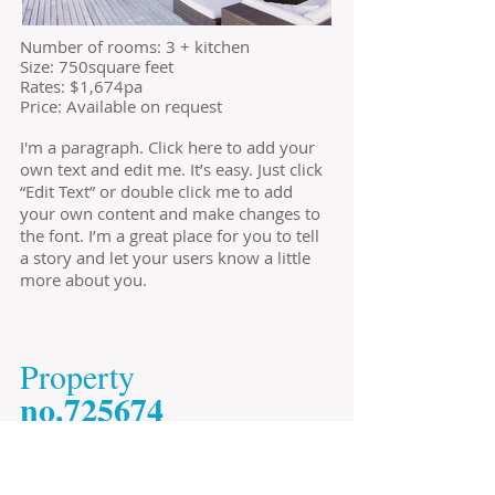
​Number of rooms: 3 + kitchen
Size: 750square feet
​Rates: $1,674pa
Price: Available on request
I'm a paragraph. Click here to add your
own text and edit me. It’s easy. Just click
“Edit Text” or double click me to add
your own content and make changes to
the font. I’m a great place for you to tell
a story and let your users know a little
more about you.
​Property
​no.725674