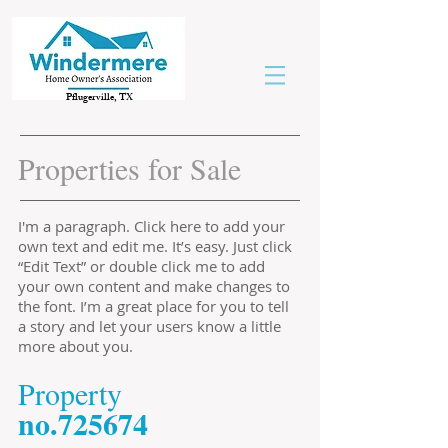
Pflugerville, TX
Properties for Sale
I'm a paragraph. Click here to add your
own text and edit me. It’s easy. Just click
“Edit Text” or double click me to add
your own content and make changes to
the font. I’m a great place for you to tell
a story and let your users know a little
more about you.
​Property
​no.725674