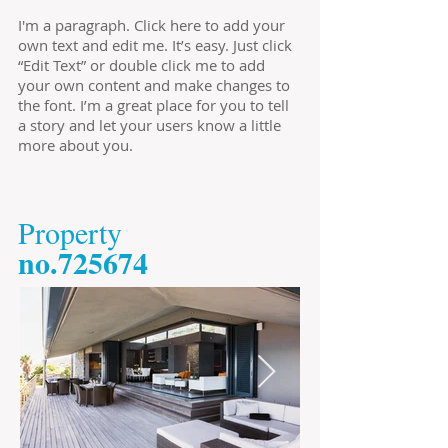
I'm a paragraph. Click here to add your
own text and edit me. It’s easy. Just click
“Edit Text” or double click me to add
your own content and make changes to
the font. I’m a great place for you to tell
a story and let your users know a little
more about you.
​Property
​no.725674