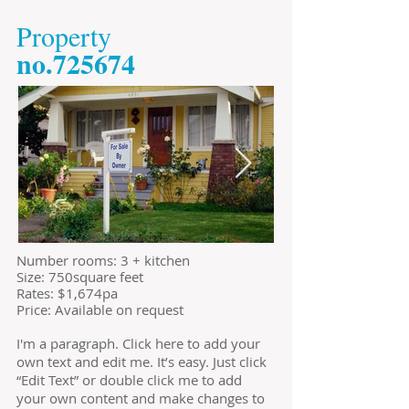
​Property
​no.725674
​Number rooms: 3 + kitchen
Size: 750square feet
​Rates: $1,674pa
Price: Available on request
I'm a paragraph. Click here to add your
own text and edit me. It’s easy. Just click
“Edit Text” or double click me to add
your own content and make changes to