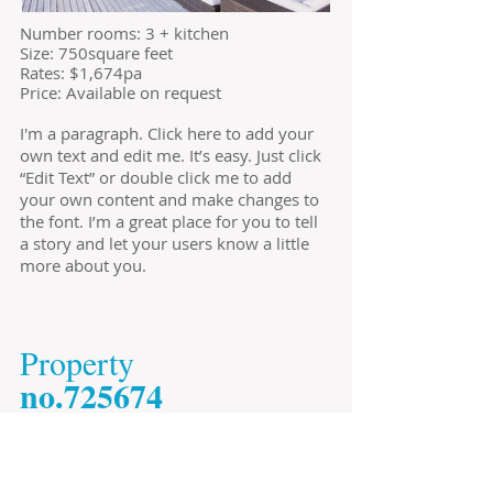
​Number rooms: 3 + kitchen
Size: 750square feet
​Rates: $1,674pa
Price: Available on request
I'm a paragraph. Click here to add your
own text and edit me. It’s easy. Just click
“Edit Text” or double click me to add
your own content and make changes to
the font. I’m a great place for you to tell
a story and let your users know a little
more about you.
​Property
​no.725674