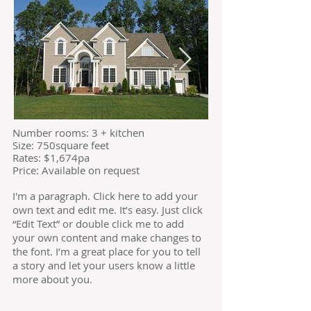
​Number rooms: 3 + kitchen
Size: 750square feet
​Rates: $1,674pa
Price: Available on request
I'm a paragraph. Click here to add your
own text and edit me. It’s easy. Just click
“Edit Text” or double click me to add
your own content and make changes to
the font. I’m a great place for you to tell
a story and let your users know a little
more about you.