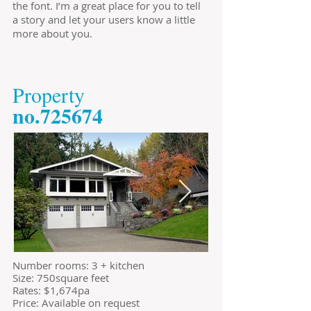
the font. I’m a great place for you to tell
a story and let your users know a little
more about you.
​Property
​no.725674
​Number rooms: 3 + kitchen
Size: 750square feet
​Rates: $1,674pa
Price: Available on request