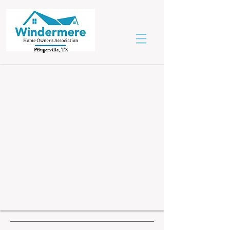
Pflugerville, TX