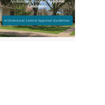
Approval
Architectural Control
Guidelines
Architectural Control Approval Guidelines
Welcome
New Homeowners