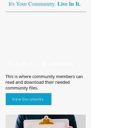
Live In It.
It's Your Community.
Documents
Community
This is where community members can
read and download their needed
community files.
View Documents