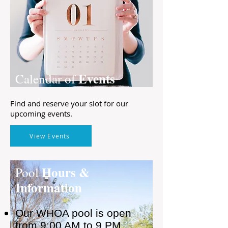
Events
Calendar of
Find and reserve your slot for our
upcoming events.
View Events
Hours &
Pool
Information
Our WHOA pool is open
from 9:00 AM to 9 PM,