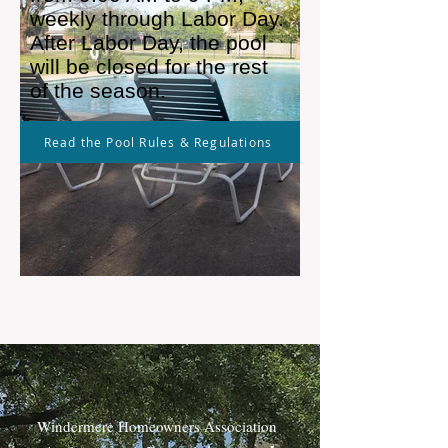
weekly through Labor Day.
After Labor Day, the pool
will be closed for the rest
of the season.
Read the Pool Rules & Regulations
Windermere Homeowners Association